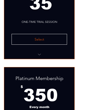
35$
35
ONE-TIME TRIAL SESSION
Select
Fitness assessment
Group training session
Platinum Membership
350$
$
350
Every month