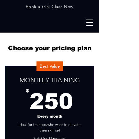
Book a trial Class Now
Choose your pricing plan
Best Value
MONTHLY TRAINING
250$
$
250
Every month
Ideal for trainees who want to elevate
their skill set
Valid for 12 months