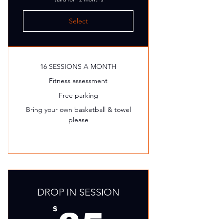
Select
16 SESSIONS A MONTH
Fitness assessment
Free parking
Bring your own basketball & towel
please
DROP IN SESSION
$