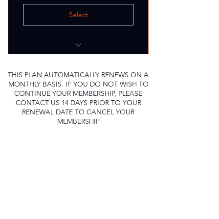
Select
8 Group Class sessions
Weekly Assesment
THIS PLAN AUTOMATICALLY RENEWS ON A
MONTHLY BASIS. IF YOU DO NOT WISH TO
Goal Tracking
CONTINUE YOUR MEMBERSHIP, PLEASE
CONTACT US 14 DAYS PRIOR TO YOUR
RENEWAL DATE TO CANCEL YOUR
MEMBERSHIP
Let's Get Moving
Sign Up For Updates
Full Name