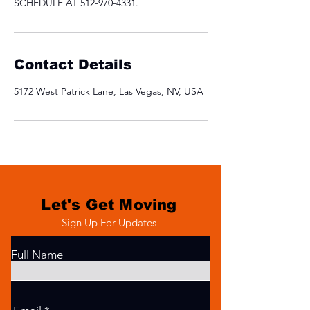
SCHEDULE AT 512-970-4331.
Contact Details
5172 West Patrick Lane, Las Vegas, NV, USA
Let's Get Moving
Sign Up For Updates
Full Name