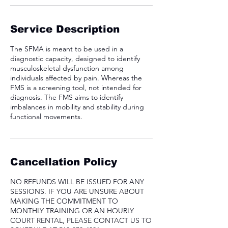
Service Description
The SFMA is meant to be used in a
diagnostic capacity, designed to identify
musculoskeletal dysfunction among
individuals affected by pain. Whereas the
FMS is a screening tool, not intended for
diagnosis. The FMS aims to identify
imbalances in mobility and stability during
functional movements.
Cancellation Policy
NO REFUNDS WILL BE ISSUED FOR ANY
SESSIONS. IF YOU ARE UNSURE ABOUT
MAKING THE COMMITMENT TO
MONTHLY TRAINING OR AN HOURLY
COURT RENTAL, PLEASE CONTACT US TO